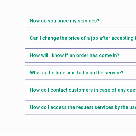
How do you price my services?
Can I change the price of a job after accepting 
How will I know if an order has come in?
What is the time limit to finish the service?
How do I contact customers in case of any que
How do I access the request services by the us