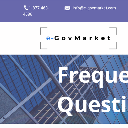
1-877-463-
info@e-govmarket.com
4686
E-GOVMARKET
BRINGING DIGITAL TRANSFORMATION TO THE GOVERNMENT MARKETPLACE
Freque
Quest