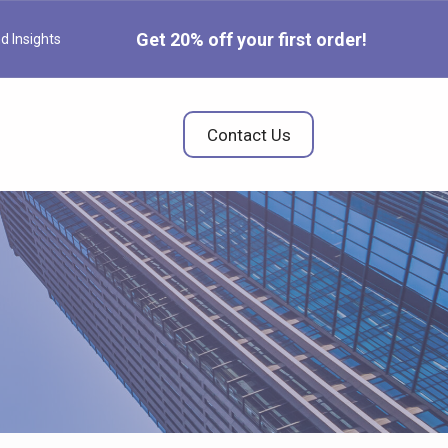
Get 20% off your first order!
d Insights
Contact Us