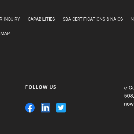
R INQUIRY
CAPABILITIES
SBA CERTIFICATIONS & NAICS
N
EMAP
FOLLOW US
e-Go
508,
now 