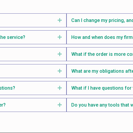
Expand
Can I change my pricing, and
the service?
Expand
How and when does my firm 
Expand
What if the order is more c
Expand
What are my obligations aft
stions?
Expand
What if I have questions for 
er?
Expand
Do you have any tools that w