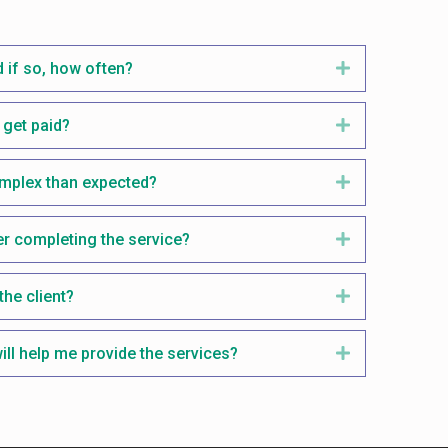
 if so, how often?
Expand
get paid?
Expand
omplex than expected?
Expand
er completing the service?
Expand
the client?
Expand
ill help me provide the services?
Expand