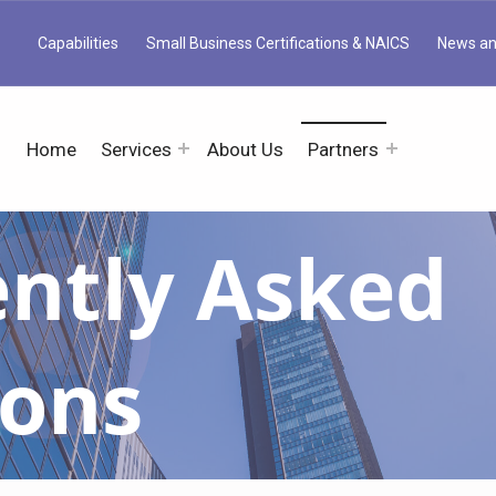
Capabilities
Small Business Certifications & NAICS
News an
Home
Services
About Us
Partners
ntly Asked
ions