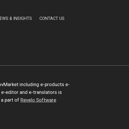
EWS & INSIGHTS
CONTACT US
vMarket including e-products e-
 e-editor and e-translators is
a part of
Revelo Software