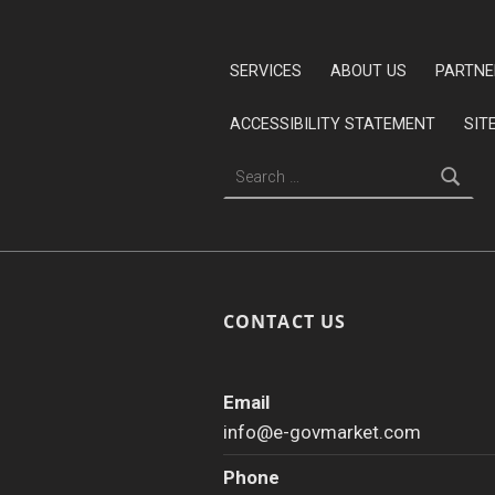
Skip back to main navigation
SERVICES
ABOUT US
PARTNE
ACCESSIBILITY STATEMENT
SIT
Search for:
CONTACT US
Email
info@e-govmarket.com
Phone