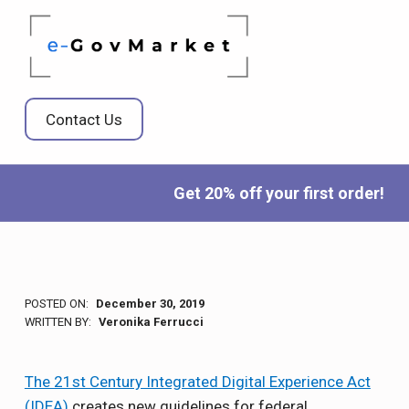
E-GOVMARKET
BRINGING DIGITAL TRANSFORMATION TO THE GOVERNMENT MARKETPLACE
Contact Us
Get 20% off your first order!
POSTED ON:
December 30, 2019
WRITTEN BY:
Veronika Ferrucci
The 21st Century Integrated Digital Experience Act
(IDEA)
creates new guidelines for federal