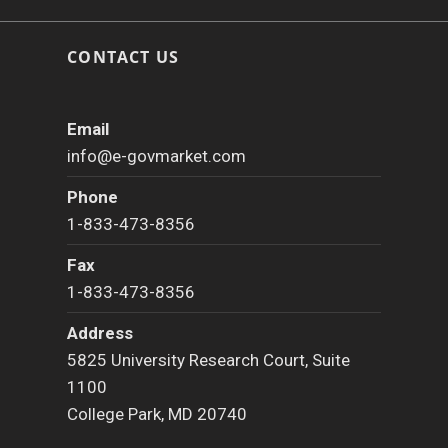
CONTACT US
Email
info@e-govmarket.com
Phone
1-833-473-8356
Fax
1-833-473-8356
Address
5825 University Research Court, Suite
1100
College Park, MD 20740