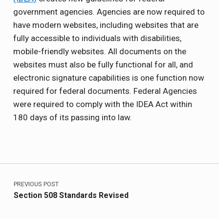
government agencies. Agencies are now required to
have modern websites, including websites that are
fully accessible to individuals with disabilities,
mobile-friendly websites. All documents on the
websites must also be fully functional for all, and
electronic signature capabilities is one function now
required for federal documents. Federal Agencies
were required to comply with the IDEA Act within
180 days of its passing into law.
Skip back to main navigation
Post navigation
PREVIOUS POST
Section 508 Standards Revised