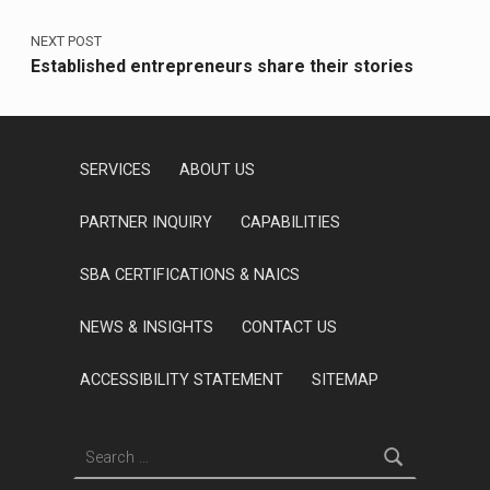
NEXT POST
Established entrepreneurs share their stories
SERVICES
ABOUT US
PARTNER INQUIRY
CAPABILITIES
SBA CERTIFICATIONS & NAICS
NEWS & INSIGHTS
CONTACT US
ACCESSIBILITY STATEMENT
SITEMAP
Search for: